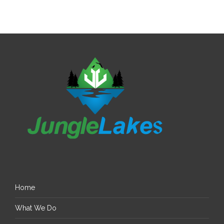
Home
What We Do