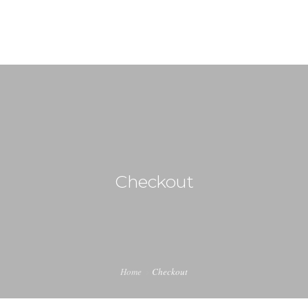
HOME
WHAT WE DO
OUR TEAM
Checkout
CONTACT US
Home
Checkout