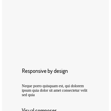
Responsive by design
Neque porro quisquam est, qui dolorem
ipsum quia dolor sit amet consectetur velit
sed quia
Visual composer