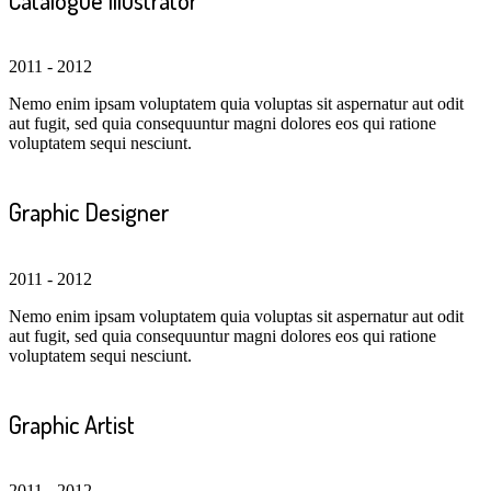
2011 - 2012
Nemo enim ipsam voluptatem quia voluptas sit aspernatur aut odit
aut fugit, sed quia consequuntur magni dolores eos qui ratione
voluptatem sequi nesciunt.
Graphic Designer
2011 - 2012
Nemo enim ipsam voluptatem quia voluptas sit aspernatur aut odit
aut fugit, sed quia consequuntur magni dolores eos qui ratione
voluptatem sequi nesciunt.
Graphic Artist
2011 - 2012