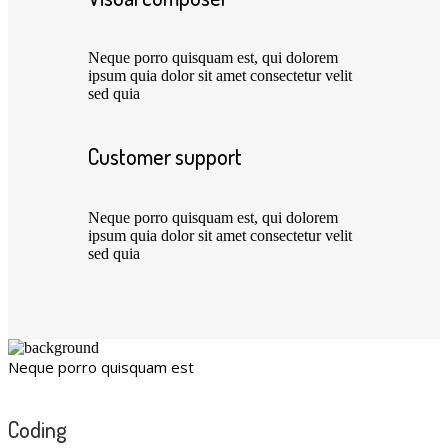
Neque porro quisquam est, qui dolorem
ipsum quia dolor sit amet consectetur velit
sed quia
Customer support
Neque porro quisquam est, qui dolorem
ipsum quia dolor sit amet consectetur velit
sed quia
Neque porro quisquam est
Coding