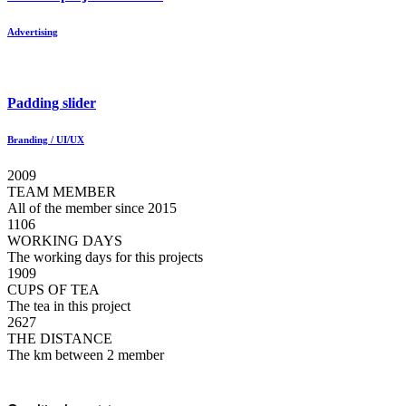
Advertising
Padding slider
Branding / UI/UX
2009
TEAM MEMBER
All of the member since 2015
1106
WORKING DAYS
The working days for this projects
1909
CUPS OF TEA
The tea in this project
2627
THE DISTANCE
The km between 2 member