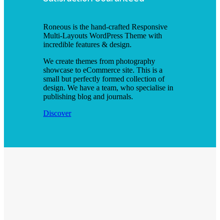
Roneous is the hand-crafted Responsive
Multi-Layouts WordPress Theme with
incredible features & design.
We create themes from photography
showcase to eCommerce site. This is a
small but perfectly formed collection of
design. We have a team, who specialise in
publishing blog and journals.
Discover