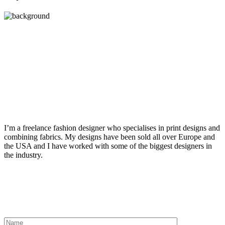
Get in touch
I’m a freelance fashion designer who specialises in print designs and
combining fabrics. My designs have been sold all over Europe and
the USA and I have worked with some of the biggest designers in
the industry.