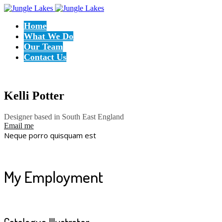
Home
What We Do
Our Team
Contact Us
Kelli Potter
Designer based in South East England
Email me
Neque porro quisquam est
My Employment
Catalogue Illustrator