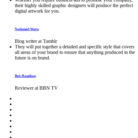
their highly skilled graphic designers will produce the perfect
digital artwork for you.
Nathaniel Watts
Blog writer at Tumblr
They will put together a detailed and specific style that covers
all areas of your brand to ensure that anything produced in the
future is on brand.
Bob Hamilton
Reviewer at BBN TV