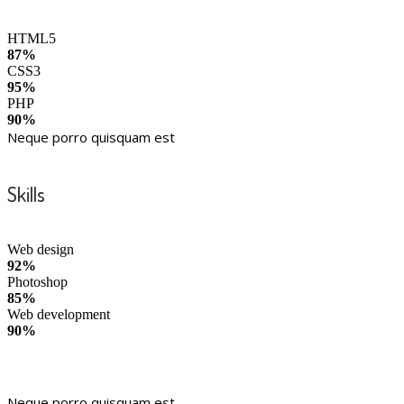
HTML5
87%
CSS3
95%
PHP
90%
Neque porro quisquam est
Skills
Web design
92%
Photoshop
85%
Web development
90%
Neque porro quisquam est