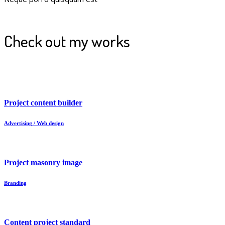
Check out my works
Project content builder
Advertising / Web design
Project masonry image
Branding
Content project standard