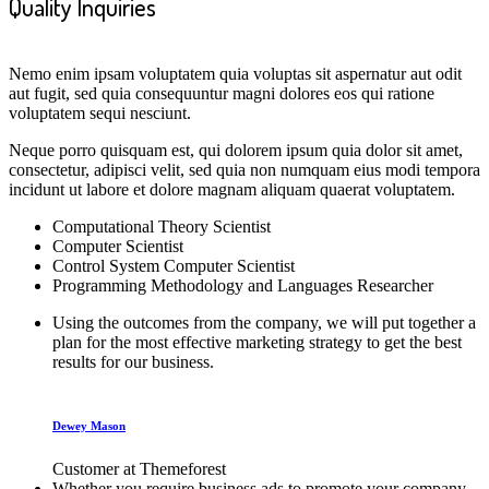
Quality Inquiries
Nemo enim ipsam voluptatem quia voluptas sit aspernatur aut odit
aut fugit, sed quia consequuntur magni dolores eos qui ratione
voluptatem sequi nesciunt.
Neque porro quisquam est, qui dolorem ipsum quia dolor sit amet,
consectetur, adipisci velit, sed quia non numquam eius modi tempora
incidunt ut labore et dolore magnam aliquam quaerat voluptatem.
Computational Theory Scientist
Computer Scientist
Control System Computer Scientist
Programming Methodology and Languages Researcher
Using the outcomes from the company, we will put together a
plan for the most effective marketing strategy to get the best
results for our business.
Dewey Mason
Customer at Themeforest
Whether you require business ads to promote your company,