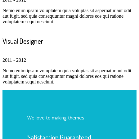
Nemo enim ipsam voluptatem quia voluptas sit aspernatur aut odit
aut fugit, sed quia consequuntur magni dolores eos qui ratione
voluptatem sequi nesciunt.
Visual Designer
2011 - 2012
Nemo enim ipsam voluptatem quia voluptas sit aspernatur aut odit
aut fugit, sed quia consequuntur magni dolores eos qui ratione
voluptatem sequi nesciunt.
We love to making themes
Satisfaction Guaranteed