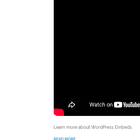
Learn more about WordPress Embeds.
READ MORE