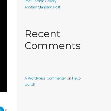
Post Format Gallery
Another Standard Post
Recent
Comments
A WordPress Commenter
on
Hello
world!
0