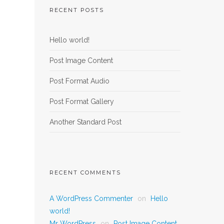
RECENT POSTS
Hello world!
Post Image Content
Post Format Audio
Post Format Gallery
Another Standard Post
RECENT COMMENTS
A WordPress Commenter
on
Hello
world!
Mr WordPress
on
Post Image Content