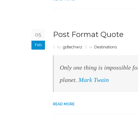
Post Format Quote
05
Feb
by
in
gdtechwiz
Destinations
Only one thing is impossible fo
planet.
Mark Twain
READ MORE