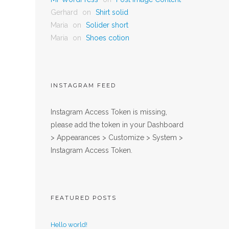
Gerhard
on
Shirt solid
Maria
on
Solider short
Maria
on
Shoes cotion
INSTAGRAM FEED
Instagram Access Token is missing,
please add the token in your Dashboard
> Appearances > Customize > System >
Instagram Access Token.
FEATURED POSTS
Hello world!