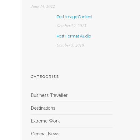
June 14, 2022
Post Image Content
October 29, 2015
Post Format Audio
October 5, 2010
CATEGORIES
Business Traveller
Destinations
Extreme Work
General News