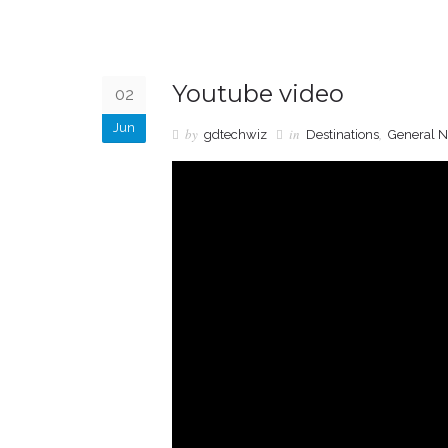
Youtube video
02
Jun
by
in
,
gdtechwiz
Destinations
General 