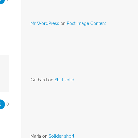
Mr WordPress
on
Post Image Content
Gerhard
on
Shirt solid
0
Maria
on
Solider short