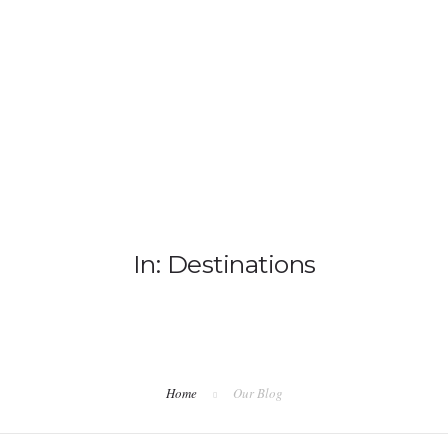
HO
In: Destinations
Home
Our Blog