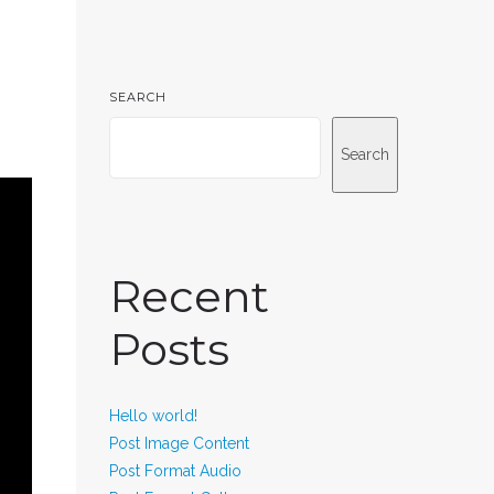
SEARCH
Search
Recent
Posts
Hello world!
Post Image Content
Post Format Audio