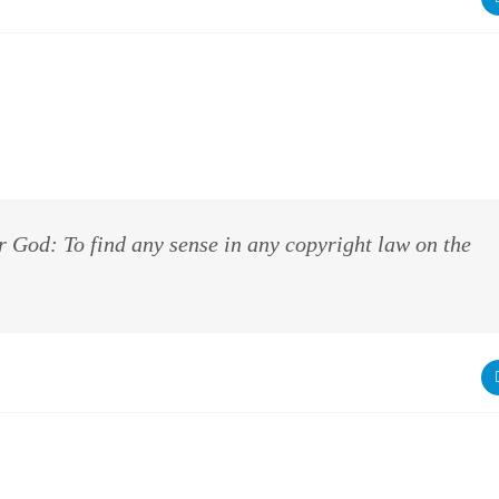
r God: To find any sense in any copyright law on the