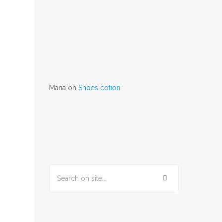
Maria
on
Shoes cotion