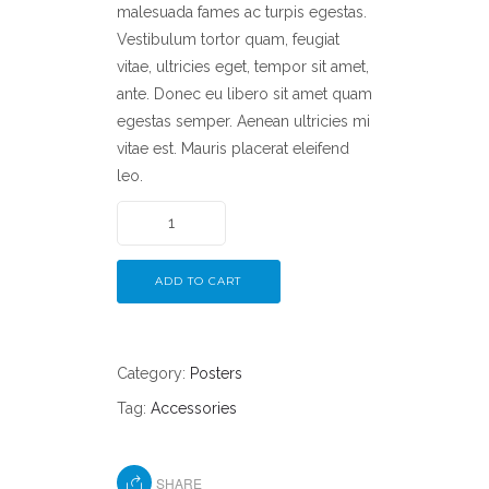
malesuada fames ac turpis egestas.
Vestibulum tortor quam, feugiat
vitae, ultricies eget, tempor sit amet,
ante. Donec eu libero sit amet quam
egestas semper. Aenean ultricies mi
vitae est. Mauris placerat eleifend
leo.
ADD TO CART
Category:
Posters
Tag:
Accessories
SHARE