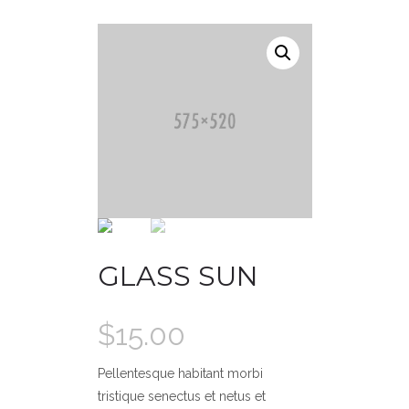
GLASS SUN
$
15.00
Pellentesque habitant morbi
tristique senectus et netus et