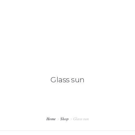
HOME
WHAT WE DO
OUR TEAM
Glass sun
CONTACT US
Home
Shop
Glass sun