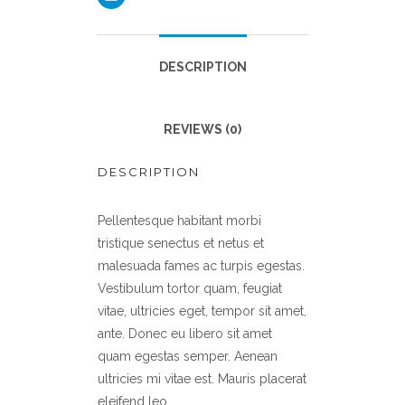
DESCRIPTION
REVIEWS (0)
DESCRIPTION
Pellentesque habitant morbi
tristique senectus et netus et
malesuada fames ac turpis egestas.
Vestibulum tortor quam, feugiat
vitae, ultricies eget, tempor sit amet,
ante. Donec eu libero sit amet
quam egestas semper. Aenean
ultricies mi vitae est. Mauris placerat
eleifend leo.