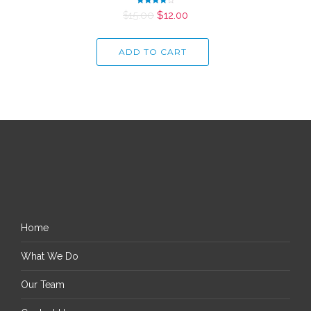
Rated
$
15.00
$
12.00
4.00
out of 5
ADD TO CART
Home
What We Do
Our Team