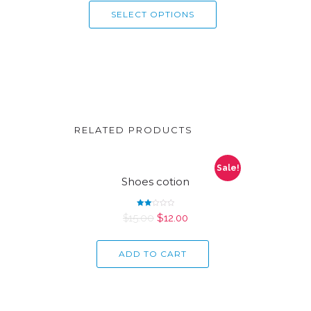
SELECT OPTIONS
RELATED PRODUCTS
Sale!
Shoes cotion
Rated
$
15.00
$
12.00
2.00
out
of 5
ADD TO CART