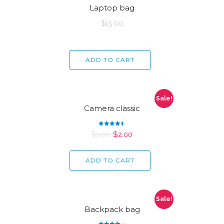
Laptop bag
$
15.00
ADD TO CART
Sale!
Camera classic
Rated
$
3.00
$
2.00
4.50
out of 5
ADD TO CART
Sale!
Backpack bag