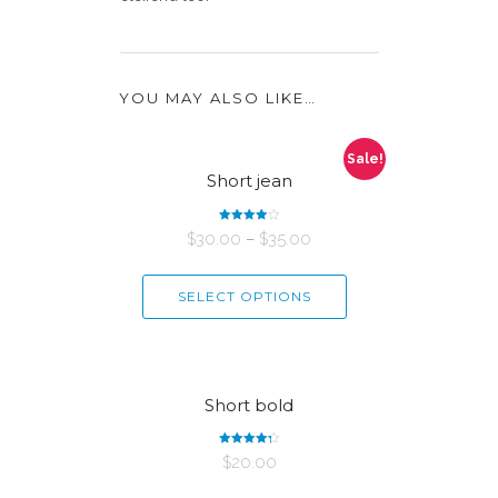
YOU MAY ALSO LIKE…
Sale!
Short jean
Rated
$
30.00
–
$
35.00
4.00
out of 5
SELECT OPTIONS
Short bold
Rated
$
20.00
4.33
out of 5