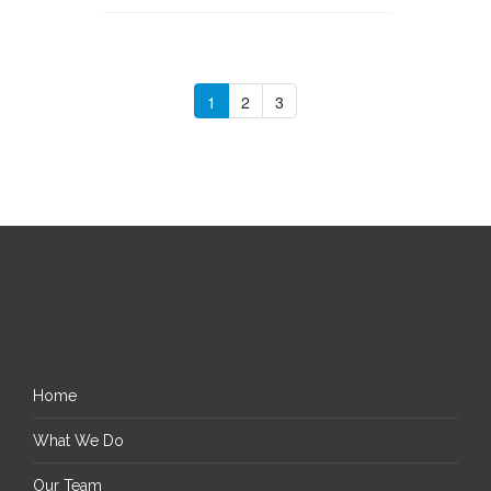
1
2
3
Home
What We Do
Our Team