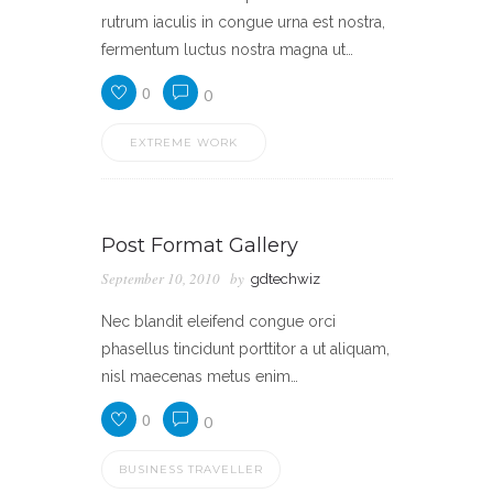
rutrum iaculis in congue urna est nostra,
fermentum luctus nostra magna ut…
0
0
EXTREME WORK
Post Format Gallery
September 10, 2010
by
gdtechwiz
Nec blandit eleifend congue orci
phasellus tincidunt porttitor a ut aliquam,
nisl maecenas metus enim…
0
0
BUSINESS TRAVELLER