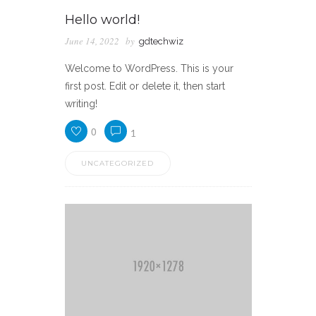
Hello world!
June 14, 2022
by
gdtechwiz
Welcome to WordPress. This is your
first post. Edit or delete it, then start
writing!
0
1
UNCATEGORIZED