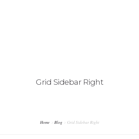
HOME
WHAT WE DO
OUR TEAM
Grid Sidebar Right
CONTACT US
Home
Blog
Grid Sidebar Right