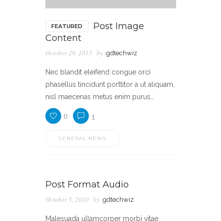
Post Image
FEATURED
Content
October 29, 2015
by
gdtechwiz
Nec blandit eleifend congue orci
phasellus tincidunt porttitor a ut aliquam,
nisl maecenas metus enim purus…
0
1
GENERAL NEWS
Post Format Audio
October 5, 2010
by
gdtechwiz
Malesuada ullamcorper morbi vitae